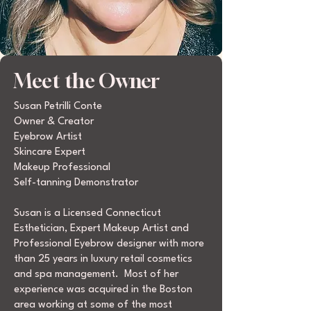
Meet the Owner
Susan Petrilli Conte
Owner & Creator
Eyebrow Artist
Skincare Expert
Makeup Professional
Self-tanning Demonstrator
Susan is a Licensed Connecticut
Esthetician, Expert Makeup Artist and
Professional Eyebrow designer with more
than 25 years in luxury retail cosmetics
and spa management. Most of her
experience was acquired in the Boston
area working at some of the most