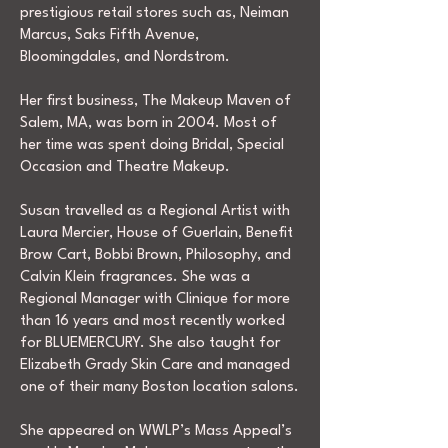
prestigious retail stores such as, Neiman
Marcus, Saks Fifth Avenue,
Bloomingdales, and Nordstrom.
Her first business, The Makeup Maven of
Salem, MA, was born in 2004. Most of
her time was spent doing Bridal, Special
Occasion and Theatre Makeup.
Susan travelled as a Regional Artist with
Laura Mercier, House of Guerlain, Benefit
Brow Cart, Bobbi Brown, Philosophy, and
Calvin Klein fragrances. She was a
Regional Manager with Clinique for more
than 16 years and most recently worked
for BLUEMERCURY. She also taught for
Elizabeth Grady Skin Care and managed
one of their many Boston location salons.
She appeared on WWLP’s Mass Appeal’s