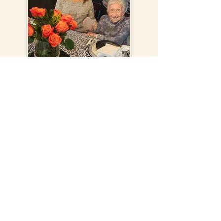
Susan at home with her 101-year old mother
Mimi and son Jonathan
The Contes – Susan and her husband Ralph