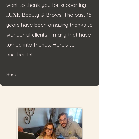
want to thank you for supporting
LUXE
Beauty & Brows. The past 15
years have been amazing thanks to
wonderful clients – many that have
turned into friends. Here’s to
another 15!
Susan