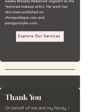
weekly Monday Makeover segment as the
featured makeup artist. Her work has
also been published on
chicrepublique.com and
paragonstyles.com.
Explore Our Services
Thank You
On behalf of me and my family, I