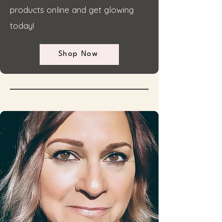
products online and get glowing
today!
Shop Now