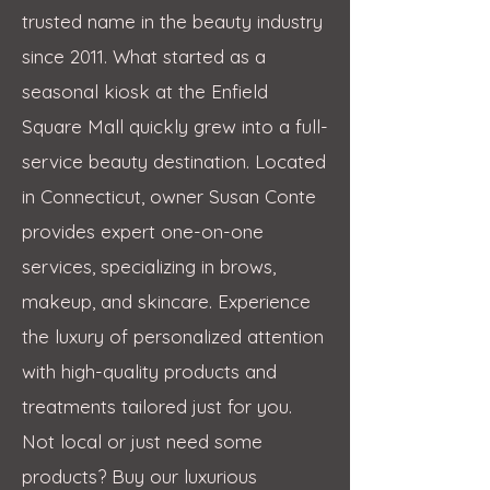
trusted name in the beauty industry
since 2011. What started as a
seasonal kiosk at the Enfield
Square Mall quickly grew into a full-
service beauty destination. Located
in Connecticut, owner Susan Conte
provides expert one-on-one
services, specializing in brows,
makeup, and skincare. Experience
the luxury of personalized attention
with high-quality products and
treatments tailored just for you.
Not local or just need some
products? Buy our luxurious