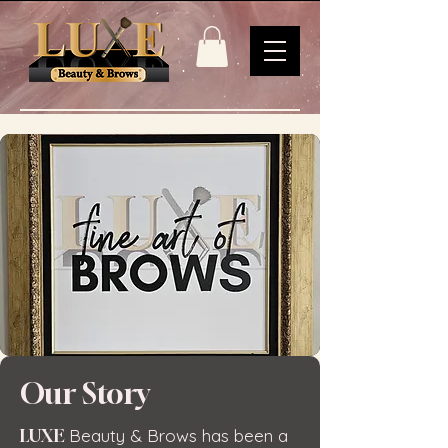
Our Story
LUXE
Beauty & Brows has been a