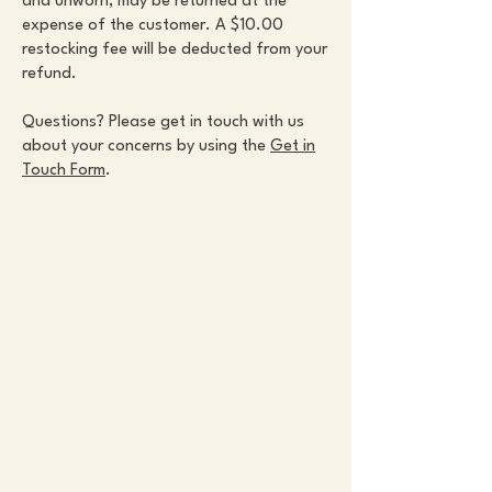
and unworn, may be returned at the
expense of the customer. A $10.00
restocking fee will be deducted from your
refund.
Questions? Please get in touch with us
about your concerns by using the
Get in
Touch Form
.