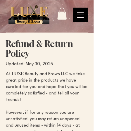
Refund & Return
Policy
Updated: May 30, 2025
LUXE
At
Beauty and Brows LLC we take
great pride in the products we have
curated for you and hope that you will be
completely satisfied - and tell all your
friends!
However, if for any reason you are
unsatisfied, you may return unopened
and unused items - within 14 days - at