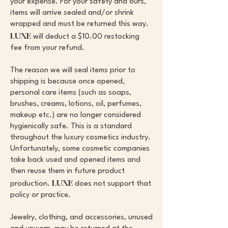
your expense. For your safety and ours,
items will arrive sealed and/or shrink
wrapped and must be returned this way.
LUXE
will deduct a $10.00 restocking
fee from your refund.
The reason we will seal items prior to
shipping is because once opened,
personal care items (such as soaps,
brushes, creams, lotions, oil, perfumes,
makeup etc.) are no longer considered
hygienically safe. This is a standard
throughout the luxury cosmetics industry.
Unfortunately, some cosmetic companies
take back used and opened items and
then reuse them in future product
LUXE
production.
does not support that
policy or practice.
Jewelry, clothing, and accessories, unused