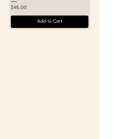
Price
$48.00
Add to Cart