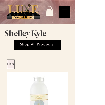
Shelley Kyle
Shop All Products
Filter