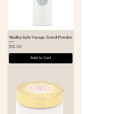
Shelley Kyle Voyage Travel Powder
Price
$32.00
Add to Cart