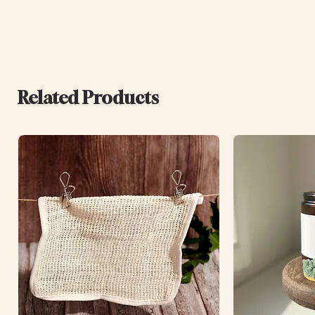
Related Products