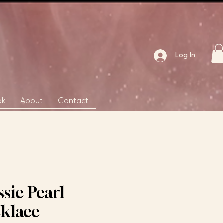
Log In
ok
About
Contact
ssic Pearl
klace