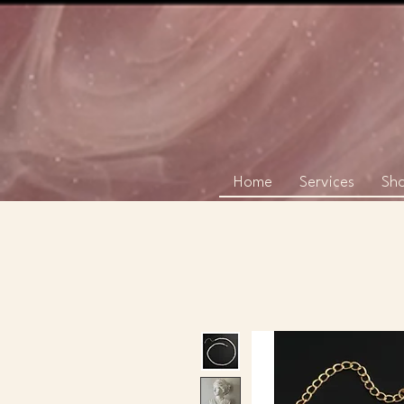
Home
Services
Sh