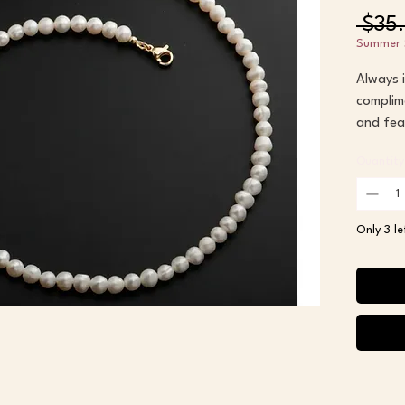
 $35
Summer 
Always i
complime
and fea
lobster 
Quantity
I love t
complime
Only 3 le
timeless
Susan
15 inche