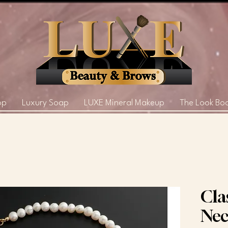
op
Luxury Soap
LUXE Mineral Makeup
The Look Bo
Cla
Nec