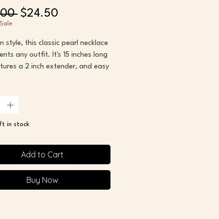
Regular
Sale
.00 
$24.50
Price
Price
Sale
n style, this classic pearl necklace
nts any outfit. It's 15 inches long
tures a 2 inch extender, and easy
clasp.
*
his necklace as my base layer to
nt other pieces of jewelry. It's so
ft in stock
 -- and a hot trend right now! --
Add to Cart
s with 2 inch extender
Buy Now