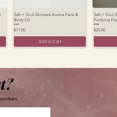
n
Salt + Soul Skincare Aurora Face &
Salt + Soul 
Quick View
Body Oil
Purifying F
Price
Price
$11.00
$25.00
Add to Cart
New Product
New Arrival
t?
bscribers.