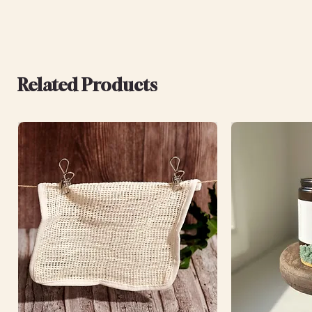
Related Products