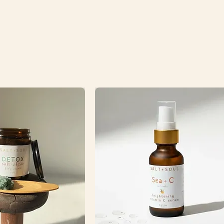
FREE ce
to the 
FREE cer
cost of 
(invoice
order so
process
12.2ozs