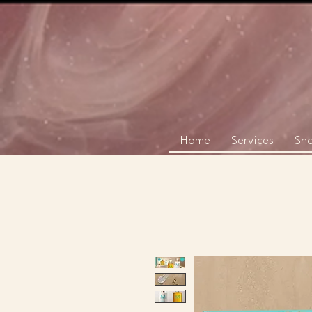
Home
Services
Sh