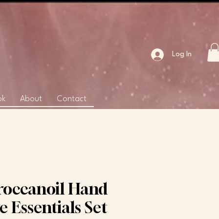
Log In
ok
About
Contact
occanoil Hand
e Essentials Set