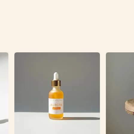
ramic tray. Please note that due
weight of these products and the
amic tray, an additional shipping
$10 will be added to your order
d separately from your online
 be sure to check your email to
 before shipping).
 each