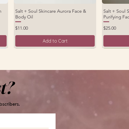
n
Salt + Soul Skincare Aurora Face &
Salt + Soul 
Quick View
Body Oil
Purifying F
Price
Price
$11.00
$25.00
Add to Cart
New Product
New Arrival
t?
bscribers.