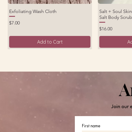
Exfoliating Wash Cloth
Salt + Soul Ski
Quick View
Salt Body Scru
Price
$7.00
Price
$16.00
Add to Cart
Ad
Back by Demand!
Great for Travel!
Back by Deman
A
Join our 
First name