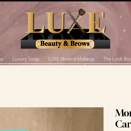
op
Luxury Soap
LUXE Mineral Makeup
The Look Bo
Mor
Car