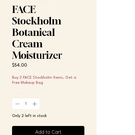
FACE
Stockholm
Botanical
Cream
Moisturizer
Price
$54.00
Buy 3 FACE Stockholm Items, Get a
Free Makeup Bag
Quantity
*
Only 2 left in stock
Add to Cart