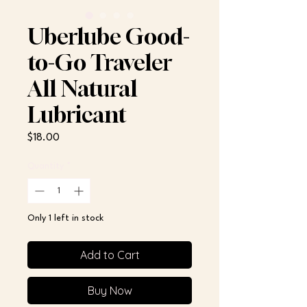
Uberlube Good-
to-Go Traveler
All Natural
Lubricant
Price
$18.00
Quantity
*
Only 1 left in stock
Add to Cart
Buy Now