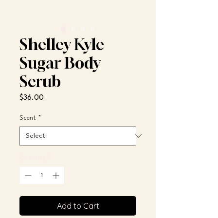
Shelley Kyle
Sugar Body
Scrub
Price
$36.00
Scent
*
Quantity
*
Add to Cart